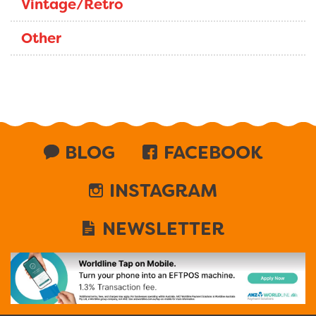
Vintage/Retro
Other
BLOG
FACEBOOK
INSTAGRAM
NEWSLETTER