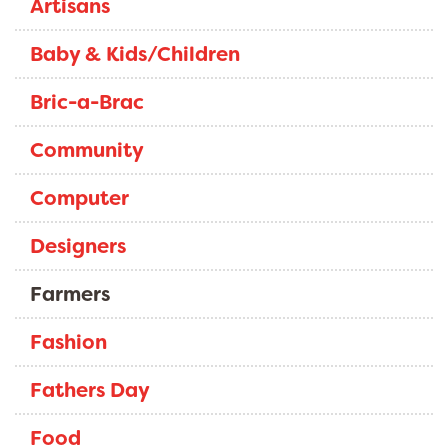
Artisans
Baby & Kids/Children
Bric-a-Brac
Community
Computer
Designers
Farmers
Fashion
Fathers Day
Food