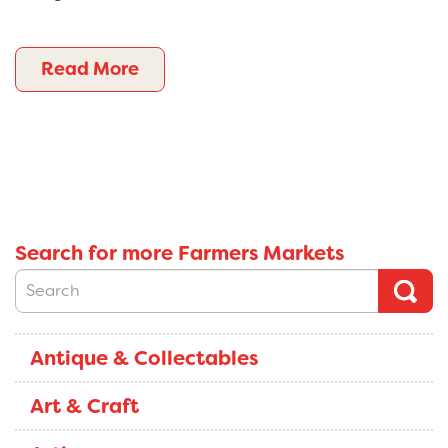
Read More
Search for more Farmers Markets
Antique & Collectables
Art & Craft