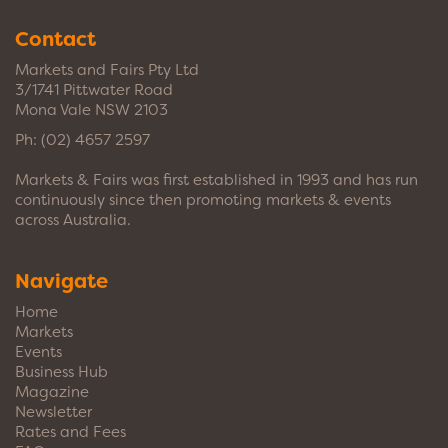
Contact
Markets and Fairs Pty Ltd
3/1741 Pittwater Road
Mona Vale NSW 2103
Ph:
(02) 4657 2597
Markets & Fairs was first established in 1993 and has run
continuously since then promoting markets & events
across Australia.
Navigate
Home
Markets
Events
Business Hub
Magazine
Newsletter
Rates and Fees