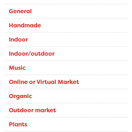
General
Handmade
Indoor
Indoor/outdoor
Music
Online or Virtual Market
Organic
Outdoor market
Plants