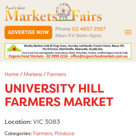
Phone
02 4657 2597
ADVERTISE NOW
Tog
Mon-Fri 9am-6pm
nav
Home
/
Markets
/
Farmers
UNIVERSITY HILL
FARMERS MARKET
Location:
VIC 3083
Categories:
Farmers
,
Produce