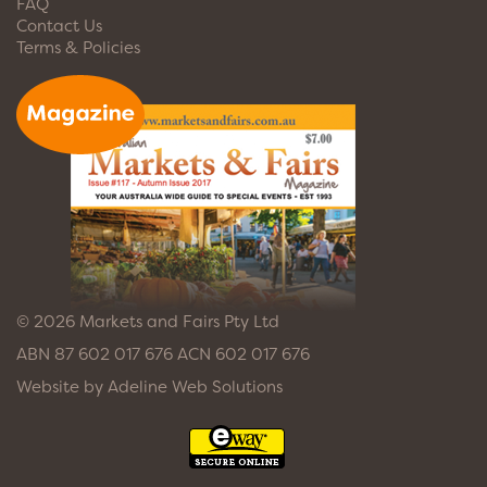
FAQ
Contact Us
Terms & Policies
© 2026 Markets and Fairs Pty Ltd
ABN 87 602 017 676 ACN 602 017 676
Website by
Adeline Web Solutions