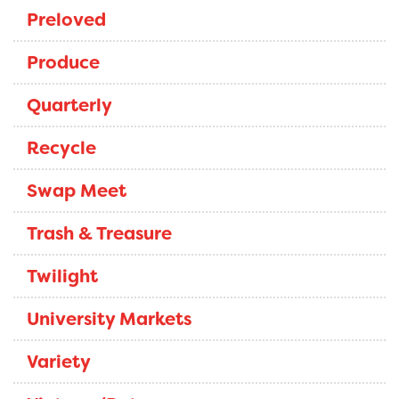
Preloved
Produce
Quarterly
Recycle
Swap Meet
Trash & Treasure
Twilight
University Markets
Variety