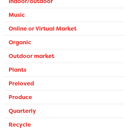
Indoor/outdoor
Music
Online or Virtual Market
Organic
Outdoor market
Plants
Preloved
Produce
Quarterly
Recycle