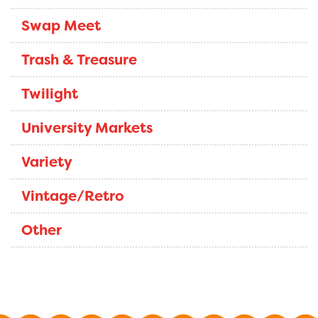
Swap Meet
Trash & Treasure
Twilight
University Markets
Variety
Vintage/Retro
Other