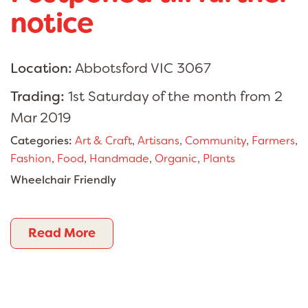
notice
Location:
Abbotsford VIC 3067
Trading:
1st Saturday of the month from 2
Mar 2019
Categories:
Art & Craft
,
Artisans
,
Community
,
Farmers
,
Fashion
,
Food
,
Handmade
,
Organic
,
Plants
Wheelchair Friendly
Read More