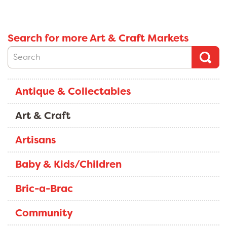
Search for more Art & Craft Markets
Antique & Collectables
Art & Craft
Artisans
Baby & Kids/Children
Bric-a-Brac
Community