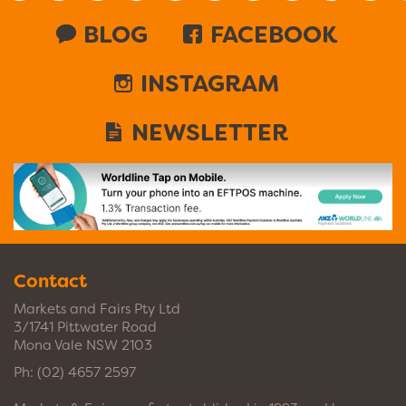
BLOG
FACEBOOK
INSTAGRAM
NEWSLETTER
Contact
Markets and Fairs Pty Ltd
3/1741 Pittwater Road
Mona Vale NSW 2103
Ph:
(02) 4657 2597