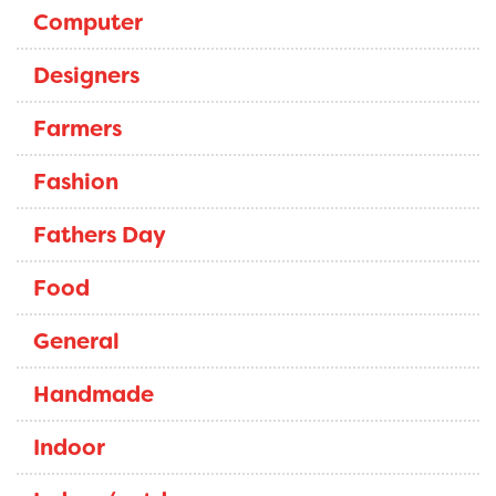
Computer
Designers
Farmers
Fashion
Fathers Day
Food
General
Handmade
Indoor