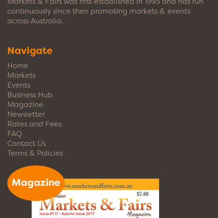
Markets & Fairs was first established in 1993 and has run
continuously since then promoting markets & events
across Australia.
Navigate
Home
Markets
Events
Business Hub
Magazine
Newsletter
Rates and Fees
FAQ
Contact Us
Terms & Policies