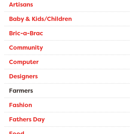
Artisans
Baby & Kids/Children
Bric-a-Brac
Community
Computer
Designers
Farmers
Fashion
Fathers Day
Food