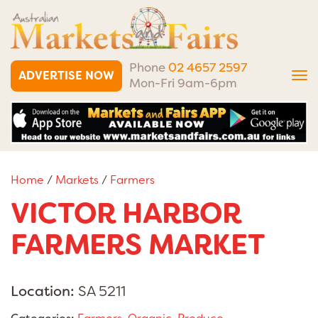
Phone
02 4657 2597
ADVERTISE NOW
Tog
Mon-Fri 9am-6pm
nav
Home
/
Markets
/
Farmers
VICTOR HARBOR
FARMERS MARKET
Location:
SA 5211