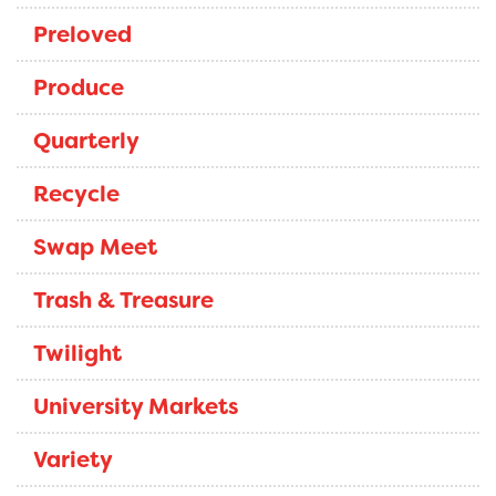
Preloved
Produce
Quarterly
Recycle
Swap Meet
Trash & Treasure
Twilight
University Markets
Variety