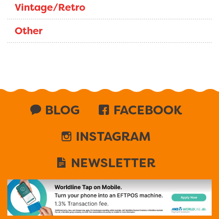
Vintage/Retro
Other
BLOG
FACEBOOK
INSTAGRAM
NEWSLETTER