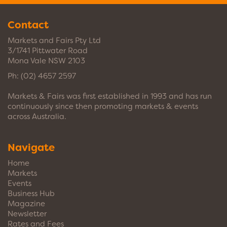
Contact
Markets and Fairs Pty Ltd
3/1741 Pittwater Road
Mona Vale NSW 2103
Ph:
(02) 4657 2597
Markets & Fairs was first established in 1993 and has run
continuously since then promoting markets & events
across Australia.
Navigate
Home
Markets
Events
Business Hub
Magazine
Newsletter
Rates and Fees