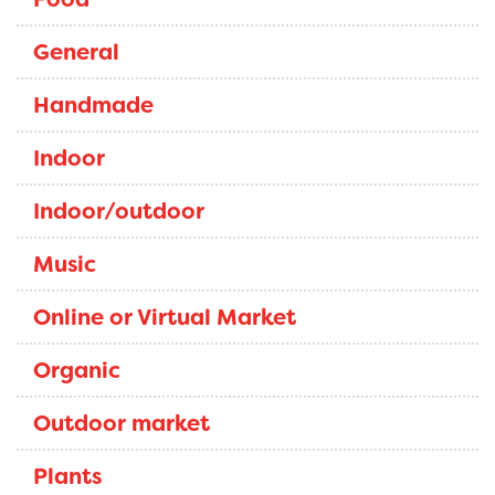
General
Handmade
Indoor
Indoor/outdoor
Music
Online or Virtual Market
Organic
Outdoor market
Plants