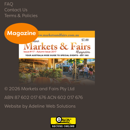
FAQ
Contact Us
Terms & Policies
© 2026 Markets and Fairs Pty Ltd
ABN 87 602 017 676 ACN 602 017 676
Website by
Adeline Web Solutions