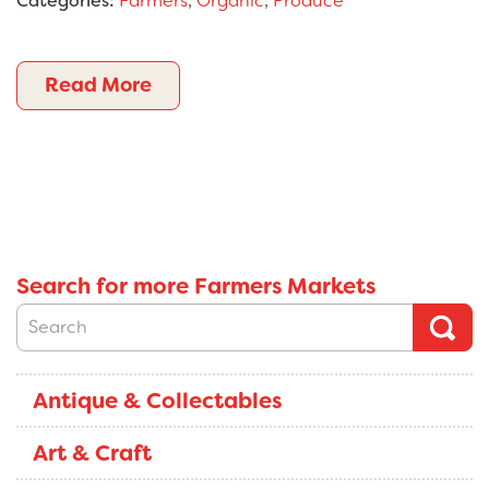
Categories:
Farmers
,
Organic
,
Produce
Read More
Search for more Farmers Markets
Antique & Collectables
Art & Craft