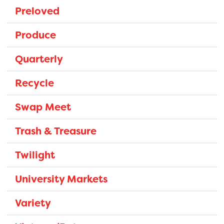
Preloved
Produce
Quarterly
Recycle
Swap Meet
Trash & Treasure
Twilight
University Markets
Variety