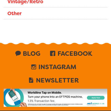
Vintage/Retro
Other
BLOG
FACEBOOK
INSTAGRAM
NEWSLETTER