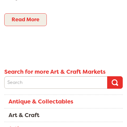
Read More
Search for more Art & Craft Markets
Antique & Collectables
Art & Craft