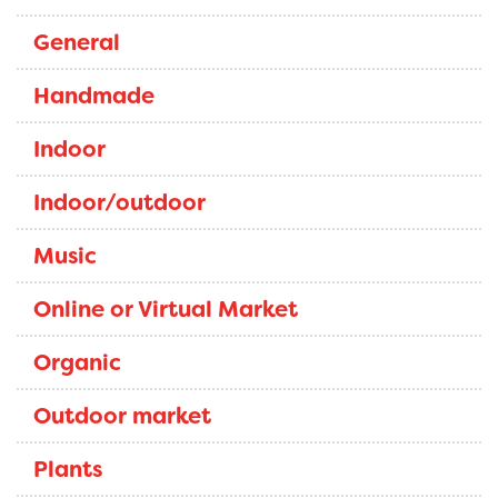
General
Handmade
Indoor
Indoor/outdoor
Music
Online or Virtual Market
Organic
Outdoor market
Plants