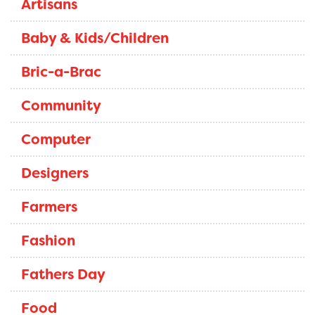
Artisans
Baby & Kids/Children
Bric-a-Brac
Community
Computer
Designers
Farmers
Fashion
Fathers Day
Food