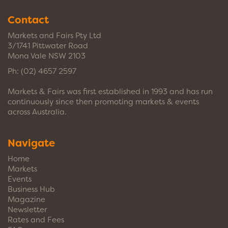
Contact
Markets and Fairs Pty Ltd
3/1741 Pittwater Road
Mona Vale NSW 2103
Ph:
(02) 4657 2597
Markets & Fairs was first established in 1993 and has run
continuously since then promoting markets & events
across Australia.
Navigate
Home
Markets
Events
Business Hub
Magazine
Newsletter
Rates and Fees