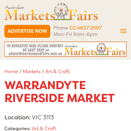
Phone
02 4657 2597
ADVERTISE NOW
Tog
Mon-Fri 9am-6pm
nav
Home
/
Markets
/
Art & Craft
WARRANDYTE
RIVERSIDE MARKET
Location:
VIC 3113
Categories:
Art & Craft