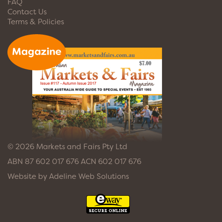
FAQ
Contact Us
Terms & Policies
© 2026 Markets and Fairs Pty Ltd
ABN 87 602 017 676 ACN 602 017 676
Website by
Adeline Web Solutions