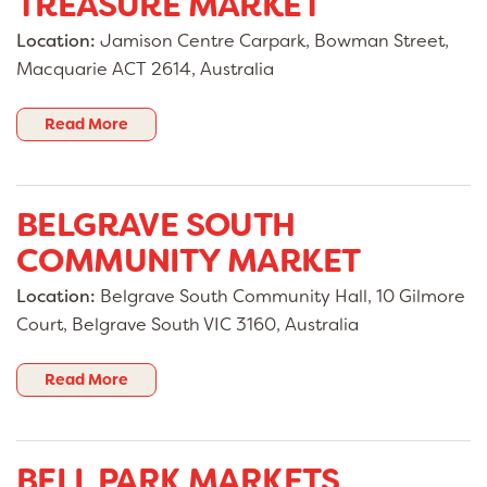
TREASURE MARKET
Location:
Jamison Centre Carpark, Bowman Street,
Macquarie ACT 2614, Australia
Read More
BELGRAVE SOUTH
COMMUNITY MARKET
Location:
Belgrave South Community Hall, 10 Gilmore
Court, Belgrave South VIC 3160, Australia
Read More
BELL PARK MARKETS