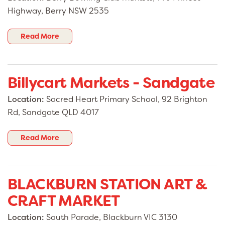
Highway, Berry NSW 2535
Read More
Billycart Markets - Sandgate
Location:
Sacred Heart Primary School, 92 Brighton
Rd, Sandgate QLD 4017
Read More
BLACKBURN STATION ART &
CRAFT MARKET
Location:
South Parade, Blackburn VIC 3130