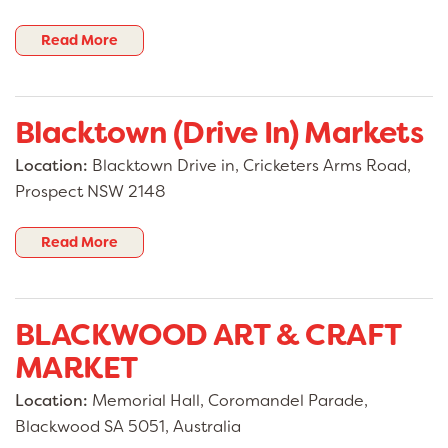
Read More
Blacktown (Drive In) Markets
Location:
Blacktown Drive in, Cricketers Arms Road,
Prospect NSW 2148
Read More
BLACKWOOD ART & CRAFT
MARKET
Location:
Memorial Hall, Coromandel Parade,
Blackwood SA 5051, Australia