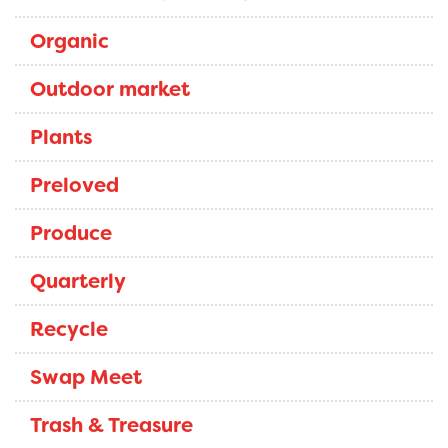
Organic
Outdoor market
Plants
Preloved
Produce
Quarterly
Recycle
Swap Meet
Trash & Treasure