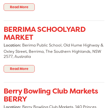
Read More
BERRIMA SCHOOLYARD
MARKET
Location:
Berima Public School, Old Hume Highway &
Oxley Street, Berrima, The Southern Highlands, NSW
2577, Australia
Read More
Berry Bowling Club Markets
BERRY
Location:
Berry Bowling Club Markets, 140 Princes