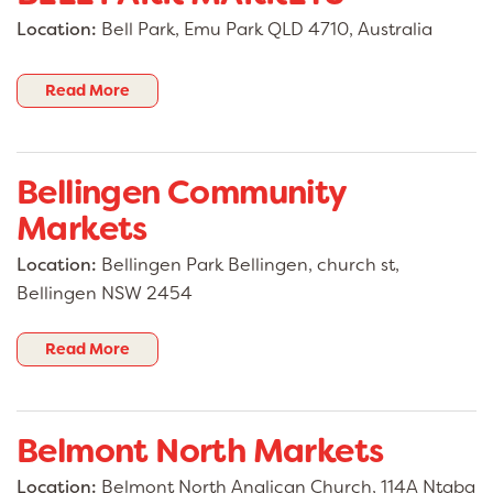
Location:
Bell Park, Emu Park QLD 4710, Australia
Read More
Bellingen Community
Markets
Location:
Bellingen Park Bellingen, church st,
Bellingen NSW 2454
Read More
Belmont North Markets
Location:
Belmont North Anglican Church, 114A Ntaba