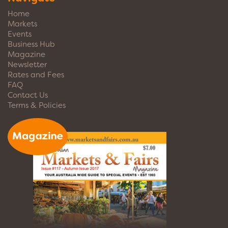
Home
Markets
Events
Business Hub
Magazine
Newsletter
Rates and Fees
FAQ
Contact Us
Terms & Policies