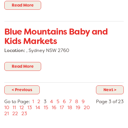
Read More
Blue Mountains Baby and
Kids Markets
Location:
, Sydney NSW 2760
Read More
< Previous
Next >
Go to Page:
1
2
3
4
5
6
7
8
9
Page 3 of 23
10
11
12
13
14
15
16
17
18
19
20
21
22
23