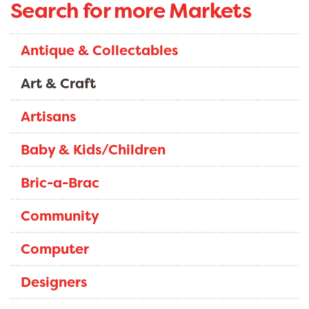
Search for more Markets
Antique & Collectables
Art & Craft
Artisans
Baby & Kids/Children
Bric-a-Brac
Community
Computer
Designers