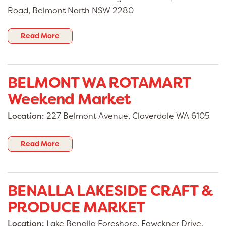
Road, Belmont North NSW 2280
Read More
BELMONT WA ROTAMART
Weekend Market
Location:
227 Belmont Avenue, Cloverdale WA 6105
Read More
BENALLA LAKESIDE CRAFT &
PRODUCE MARKET
Location:
Lake Benalla Foreshore, Fawckner Drive,