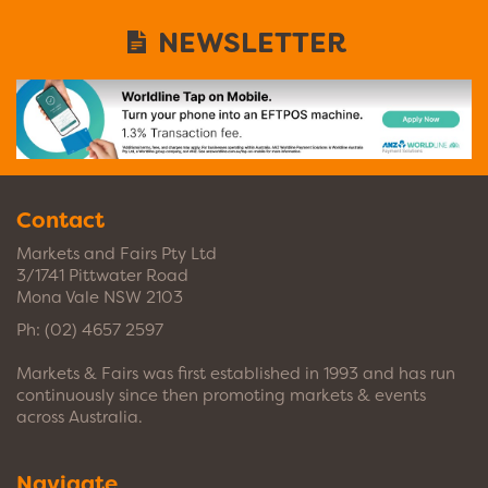
NEWSLETTER
Contact
Markets and Fairs Pty Ltd
3/1741 Pittwater Road
Mona Vale NSW 2103
Ph:
(02) 4657 2597
Markets & Fairs was first established in 1993 and has run
continuously since then promoting markets & events
across Australia.
Navigate