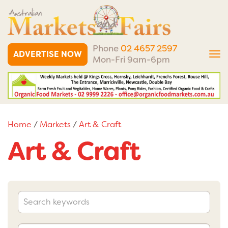
Phone
02 4657 2597
ADVERTISE NOW
Tog
Mon-Fri 9am-6pm
nav
Home
/
Markets
/
Art & Craft
Art & Craft