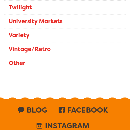
Twilight
University Markets
Variety
Vintage/Retro
Other
BLOG
FACEBOOK
INSTAGRAM