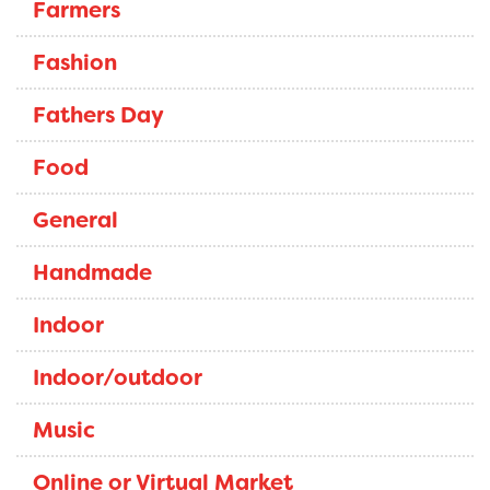
Farmers
Fashion
Fathers Day
Food
General
Handmade
Indoor
Indoor/outdoor
Music
Online or Virtual Market