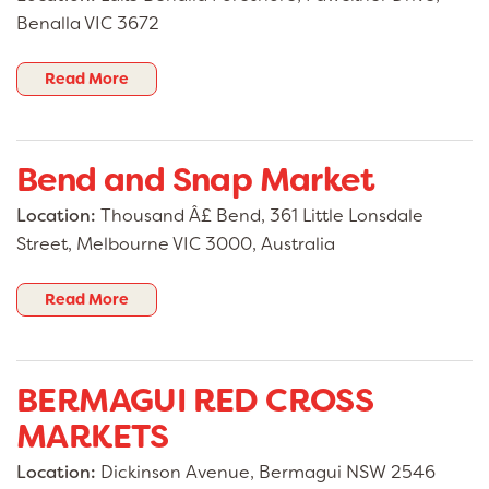
Benalla VIC 3672
Read More
Bend and Snap Market
Location:
Thousand Â£ Bend, 361 Little Lonsdale
Street, Melbourne VIC 3000, Australia
Read More
BERMAGUI RED CROSS
MARKETS
Location:
Dickinson Avenue, Bermagui NSW 2546