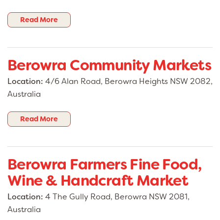
Read More
Berowra Community Markets
Location:
4/6 Alan Road, Berowra Heights NSW 2082,
Australia
Read More
Berowra Farmers Fine Food,
Wine & Handcraft Market
Location:
4 The Gully Road, Berowra NSW 2081,
Australia