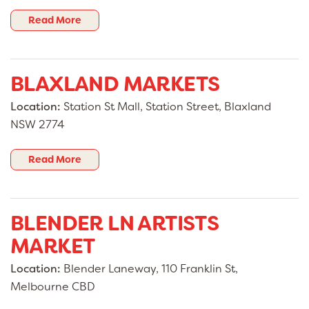
Read More
BLAXLAND MARKETS
Location:
Station St Mall, Station Street, Blaxland
NSW 2774
Read More
BLENDER LN ARTISTS
MARKET
Location:
Blender Laneway, 110 Franklin St,
Melbourne CBD