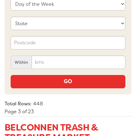
Within
GO
Total Rows:
448
Page 3 of 23
BELCONNEN TRASH &