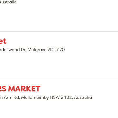
ustralia
et
adeswood Dr, Mulgrave VIC 3170
S MARKET
 Arm Rd, Mullumbimby NSW 2482, Australia