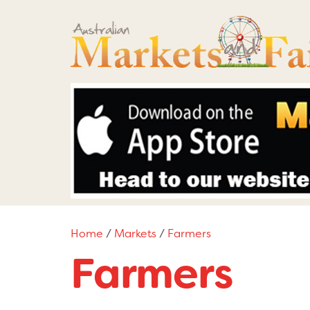
Home
/
Markets
/
Farmers
Farmers