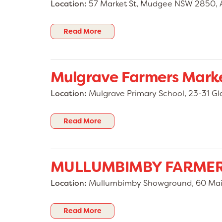
Location:
57 Market St, Mudgee NSW 2850, A
Read More
Mulgrave Farmers Mark
Location:
Mulgrave Primary School, 23-31 Gl
Read More
MULLUMBIMBY FARMER
Location:
Mullumbimby Showground, 60 Main
Read More