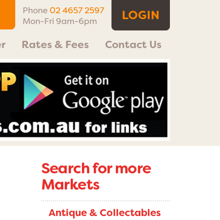
Phone
02 4657 2597
LOGIN
Mon-Fri 9am-6pm
r
Rates & Fees
Contact Us
Search for more
Markets
Antique & Collectables