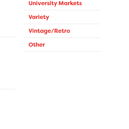
University Markets
Variety
Vintage/Retro
Other