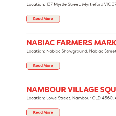
Location:
137 Myrtle Street, Myrtleford VIC 37
Read More
NABIAC FARMERS MAR
Location:
Nabiac Showground, Nabiac Stree
Read More
NAMBOUR VILLAGE SQ
Location:
Lowe Street, Nambour QLD 4560, A
Read More