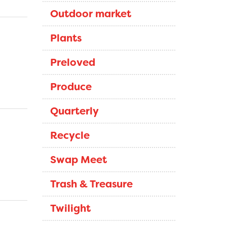
Outdoor market
Plants
Preloved
Produce
Quarterly
Recycle
Swap Meet
Trash & Treasure
Twilight