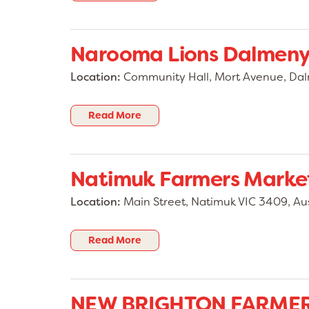
Narooma Lions Dalmeny
Location:
Community Hall, Mort Avenue, D
Read More
Natimuk Farmers Market
Location:
Main Street, Natimuk VIC 3409, Aus
Read More
NEW BRIGHTON FARME