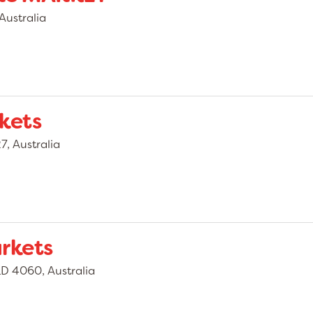
Australia
kets
, Australia
rkets
D 4060, Australia