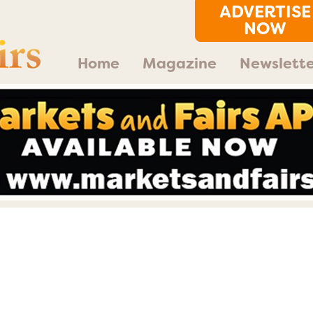
ADVERTISE
NOW
Home
Magazine
Newslette