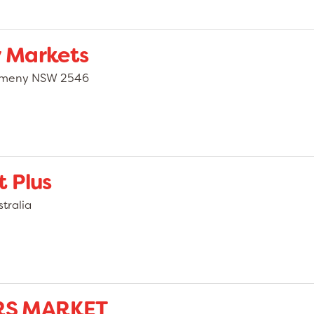
 Markets
almeny NSW 2546
 Plus
tralia
RS MARKET