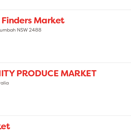
 Finders Market
illumbah NSW 2488
ITY PRODUCE MARKET
alia
ket