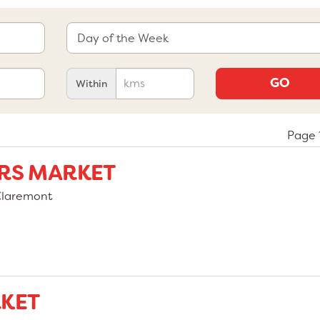
GO
Within
Page 1
RS MARKET
Claremont
KET