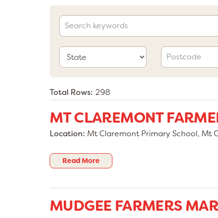
Total Rows:
298
MT CLAREMONT FARME
Location:
Mt Claremont Primary School, Mt 
Read More
MUDGEE FARMERS MAR