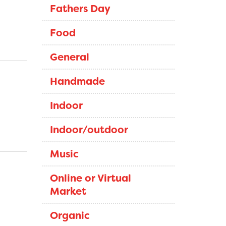
Fathers Day
Food
General
Handmade
Indoor
Indoor/outdoor
Music
Online or Virtual
Market
Organic