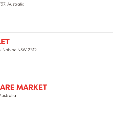
37, Australia
KET
t, Nabiac NSW 2312
UARE MARKET
ustralia