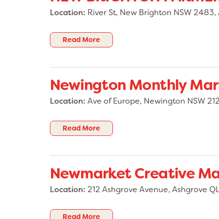
Location:
River St, New Brighton NSW 2483, 
Read More
Newington Monthly Mar
Location:
Ave of Europe, Newington NSW 2127
Read More
Newmarket Creative Ma
Location:
212 Ashgrove Avenue, Ashgrove QL
Read More