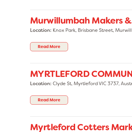
Murwillumbah Makers &
Location:
Knox Park, Brisbane Street, Murw
Read More
MYRTLEFORD COMMUN
Location:
Clyde St, Myrtleford VIC 3737, Austr
Read More
Myrtleford Cotters Mar