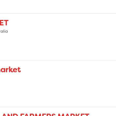
ET
alia
arket