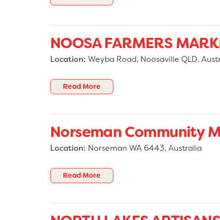
NOOSA FARMERS MARK
Location:
Weyba Road, Noosaville QLD, Austr
Read More
Norseman Community M
Location:
Norseman WA 6443, Australia
Read More