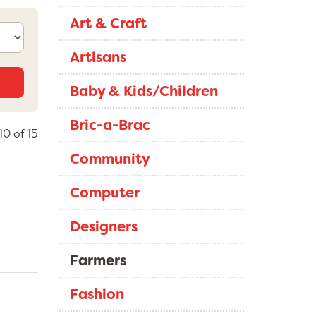
Art & Craft
Artisans
Baby & Kids/Children
Bric-a-Brac
0 of 15
Community
Computer
Designers
Farmers
Fashion