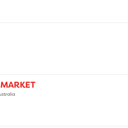
 MARKET
stralia