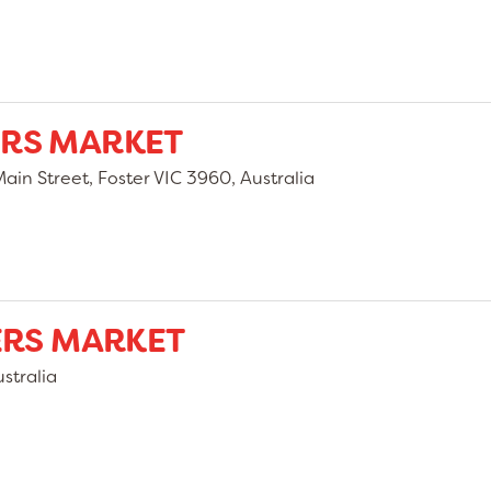
RS MARKET
in Street, Foster VIC 3960, Australia
ERS MARKET
stralia