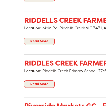
RIDDELLS CREEK FARM
Location:
Main Rd, Riddells Creek VIC 3431, A
Read More
RIDDLES CREEK FARME
Location:
Riddells Creek Primary School, 77/6
Read More