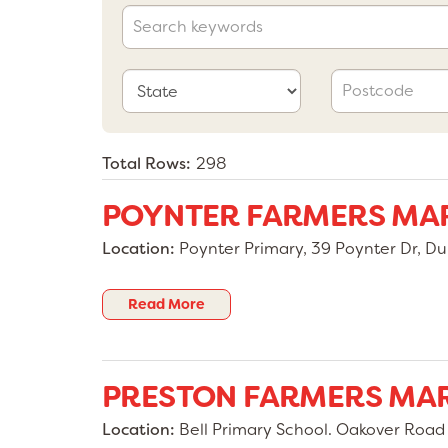
Total Rows:
298
POYNTER FARMERS MA
Location:
Poynter Primary, 39 Poynter Dr, Du
Read More
PRESTON FARMERS MA
Location:
Bell Primary School. Oakover Road &