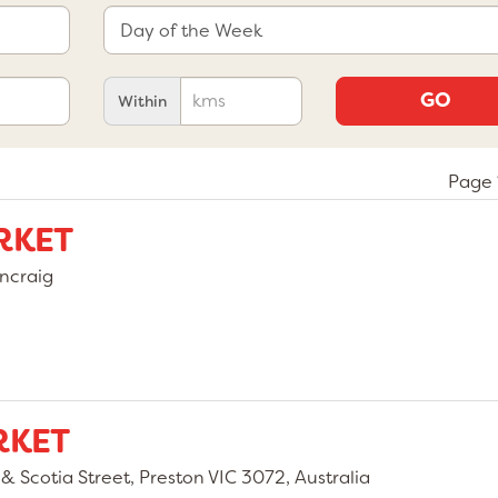
GO
Within
Page 
RKET
ncraig
RKET
 Scotia Street, Preston VIC 3072, Australia