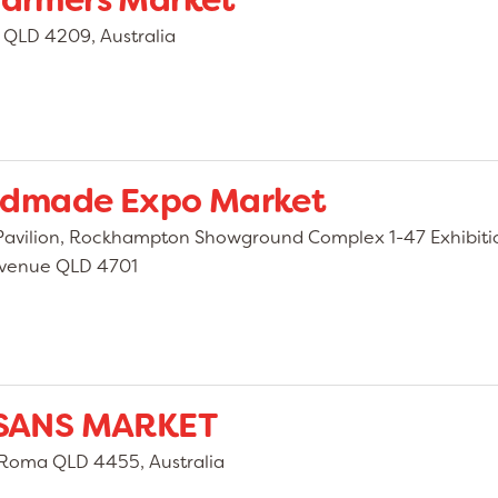
 Farmers Market
QLD 4209, Australia
ndmade Expo Market
avilion, Rockhampton Showground Complex 1-47 Exhibiti
 Avenue QLD 4701
SANS MARKET
, Roma QLD 4455, Australia