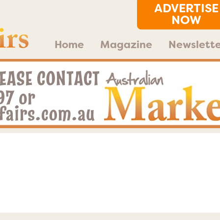
ADVERTISE
NOW
Home
Magazine
Newslette