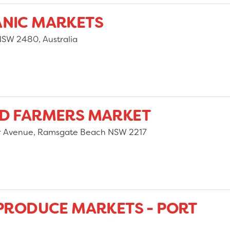
ANIC MARKETS
NSW 2480, Australia
ND FARMERS MARKET
er Avenue, Ramsgate Beach NSW 2217
 PRODUCE MARKETS - PORT