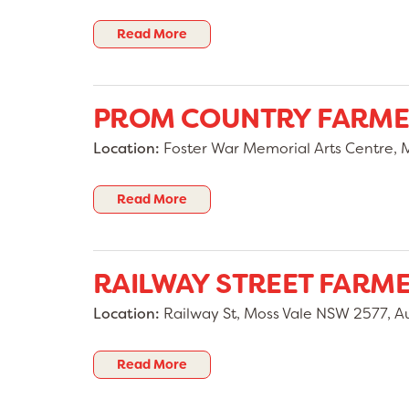
Read More
PROM COUNTRY FARME
Location:
Foster War Memorial Arts Centre, Ma
Read More
RAILWAY STREET FARM
Location:
Railway St, Moss Vale NSW 2577, Au
Read More