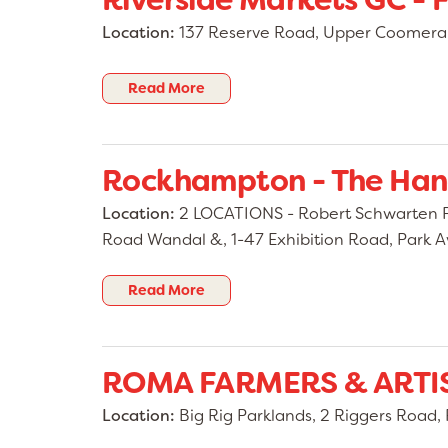
Riverside Markets GC -
Location:
137 Reserve Road, Upper Coomera 
Read More
Rockhampton - The Ha
Location:
2 LOCATIONS - Robert Schwarten P
Road Wandal &, 1-47 Exhibition Road, Park
Read More
ROMA FARMERS & ARTI
Location:
Big Rig Parklands, 2 Riggers Road