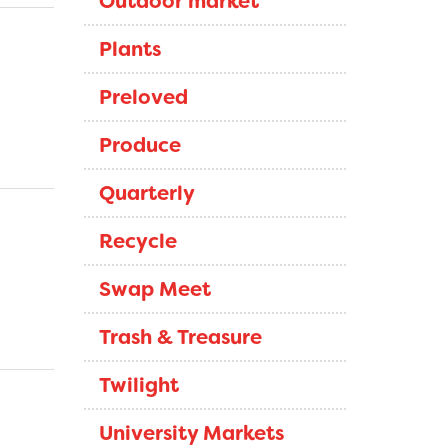
Outdoor market
Plants
Preloved
Produce
Quarterly
Recycle
Swap Meet
Trash & Treasure
Twilight
University Markets