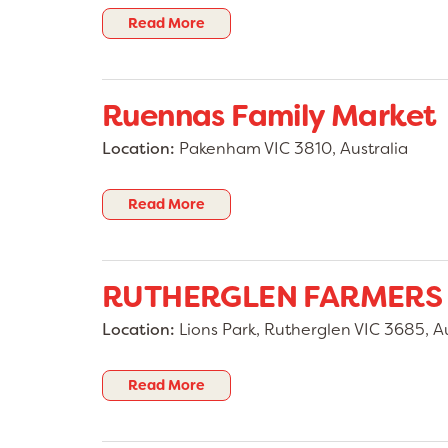
Read More
Ruennas Family Market
Location:
Pakenham VIC 3810, Australia
Read More
RUTHERGLEN FARMERS
Location:
Lions Park, Rutherglen VIC 3685, Au
Read More