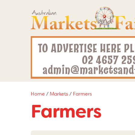
Home
/
Markets
/
Farmers
Farmers