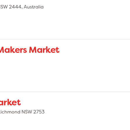
NSW 2444, Australia
Makers Market
arket
, Richmond NSW 2753