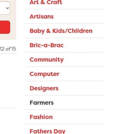
Art & Craft
Artisans
Baby & Kids/Children
Bric-a-Brac
12 of 15
Community
Computer
Designers
Farmers
Fashion
Fathers Day