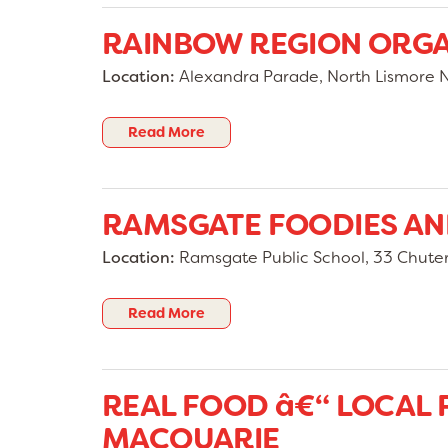
RAINBOW REGION ORG
Location:
Alexandra Parade, North Lismore 
Read More
RAMSGATE FOODIES A
Location:
Ramsgate Public School, 33 Chut
Read More
REAL FOOD â€“ LOCAL
MACQUARIE