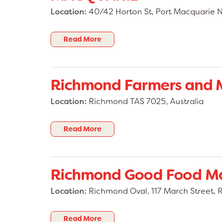
Location:
40/42 Horton St, Port Macquarie 
Read More
Richmond Farmers and 
Location:
Richmond TAS 7025, Australia
Read More
Richmond Good Food M
Location:
Richmond Oval, 117 March Street
Read More