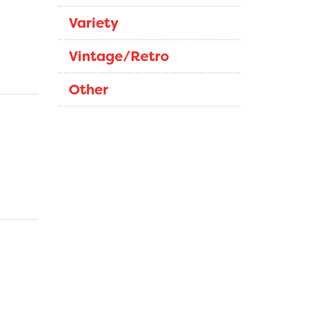
Variety
Vintage/Retro
Other