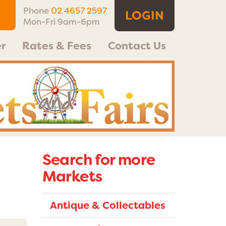
Phone
02 4657 2597
LOGIN
Mon-Fri 9am-6pm
r
Rates & Fees
Contact Us
Search for more
Markets
Antique & Collectables