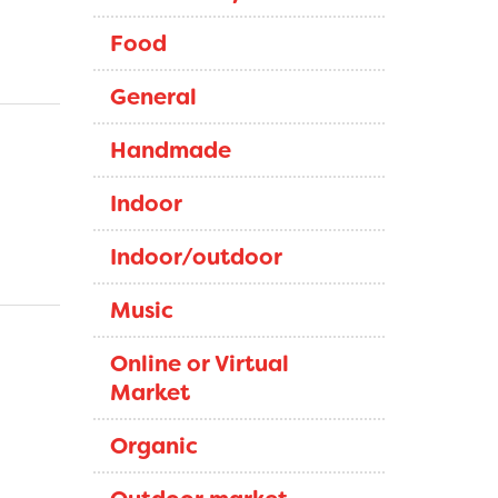
Food
General
Handmade
Indoor
Indoor/outdoor
Music
Online or Virtual
Market
Organic