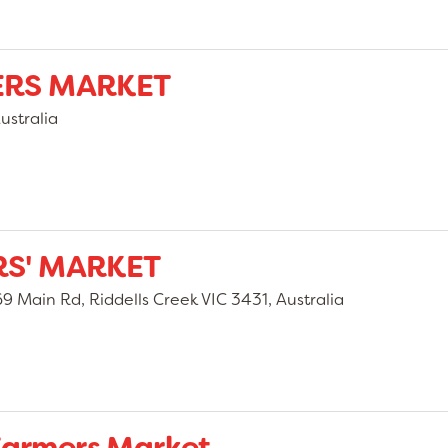
ERS MARKET
ustralia
RS' MARKET
9 Main Rd, Riddells Creek VIC 3431, Australia