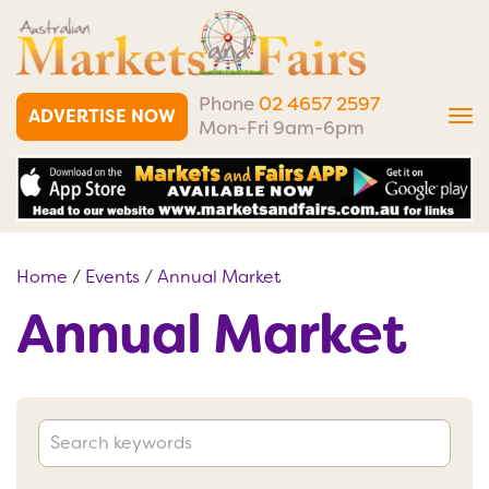
Phone
02 4657 2597
ADVERTISE NOW
Tog
Mon-Fri 9am-6pm
nav
Home
/
Events
/
Annual Market
Annual Market