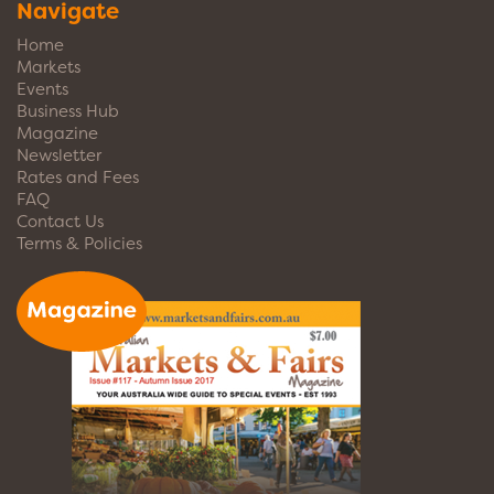
Navigate
Home
Markets
Events
Business Hub
Magazine
Newsletter
Rates and Fees
FAQ
Contact Us
Terms & Policies