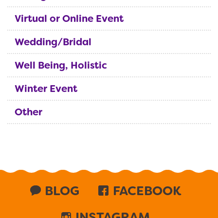
Virtual or Online Event
Wedding/Bridal
Well Being, Holistic
Winter Event
Other
BLOG
FACEBOOK
INSTAGRAM