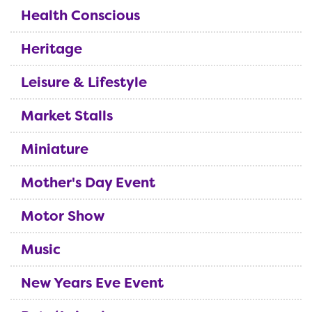
Health Conscious
Heritage
Leisure & Lifestyle
Market Stalls
Miniature
Mother's Day Event
Motor Show
Music
New Years Eve Event