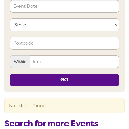
Within
GO
No listings found.
Search for more Events