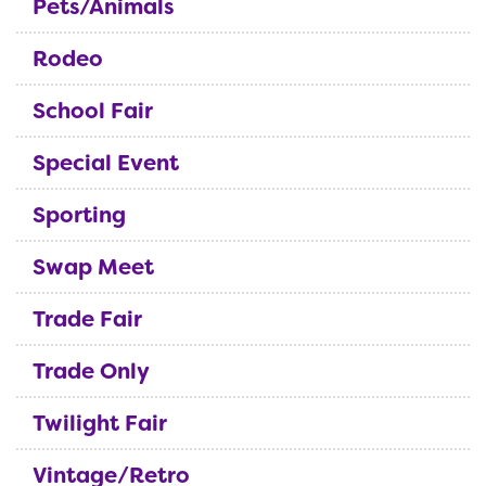
Pets/Animals
Rodeo
School Fair
Special Event
Sporting
Swap Meet
Trade Fair
Trade Only
Twilight Fair
Vintage/Retro