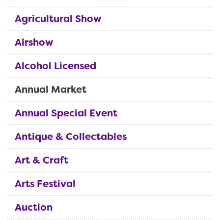
Agricultural Show
Airshow
Alcohol Licensed
Annual Market
Annual Special Event
Antique & Collectables
Art & Craft
Arts Festival
Auction