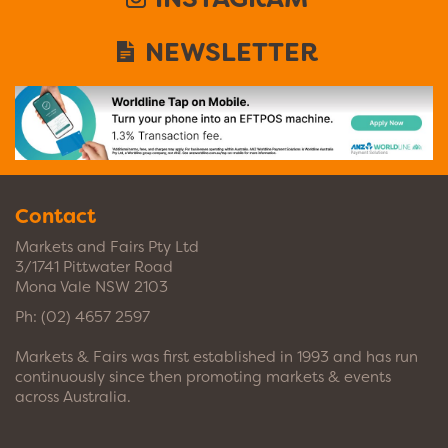
NEWSLETTER
Contact
Markets and Fairs Pty Ltd
3/1741 Pittwater Road
Mona Vale NSW 2103
Ph:
(02) 4657 2597
Markets & Fairs was first established in 1993 and has run
continuously since then promoting markets & events
across Australia.