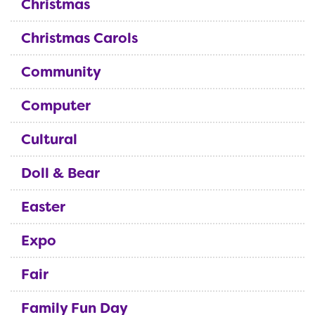
Christmas
Christmas Carols
Community
Computer
Cultural
Doll & Bear
Easter
Expo
Fair
Family Fun Day