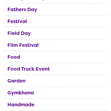
Fathers Day
Festival
Field Day
Film Festival
Food
Food Truck Event
Garden
Gymkhana
Handmade