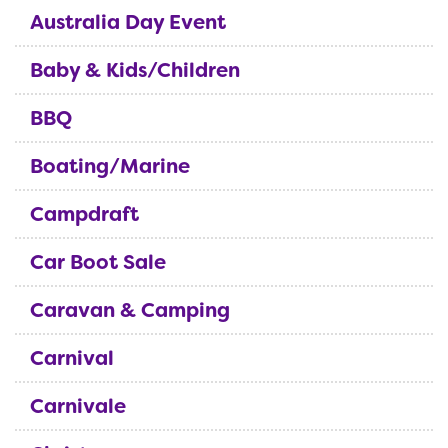
Australia Day Event
Baby & Kids/Children
BBQ
Boating/Marine
Campdraft
Car Boot Sale
Caravan & Camping
Carnival
Carnivale