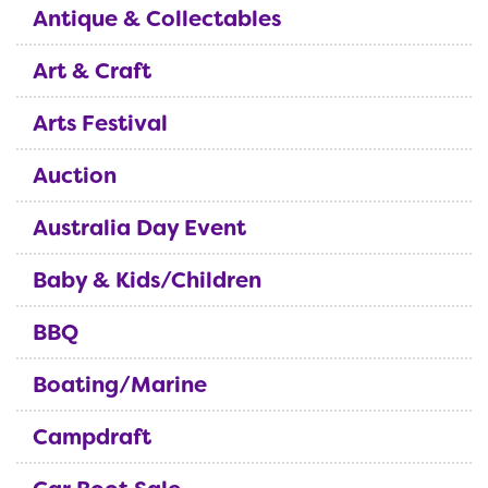
Antique & Collectables
Art & Craft
Arts Festival
Auction
Australia Day Event
Baby & Kids/Children
BBQ
Boating/Marine
Campdraft