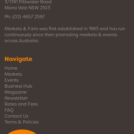
3/1741 Pittwater Road
Mona Vale NSW 2103
Ph:
(02) 4657 2597
Markets & Fairs was first established in 1993 and has run
continuously since then promoting markets & events
across Australia.
Navigate
Home
Markets
Events
Business Hub
Magazine
Newsletter
Rates and Fees
FAQ
Contact Us
Terms & Policies