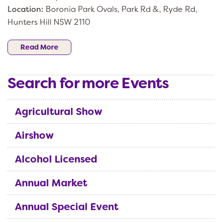
Location:
Boronia Park Ovals, Park Rd &, Ryde Rd,
Hunters Hill NSW 2110
Read More
Search for more Events
Agricultural Show
Airshow
Alcohol Licensed
Annual Market
Annual Special Event