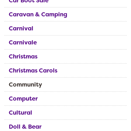
Car Boot Sale
Caravan & Camping
Carnival
Carnivale
Christmas
Christmas Carols
Community
Computer
Cultural
Doll & Bear