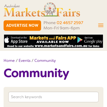
Phone
02 4657 2597
ADVERTISE NOW
Tog
Mon-Fri 9am-6pm
nav
Home
/
Events
/
Community
Community