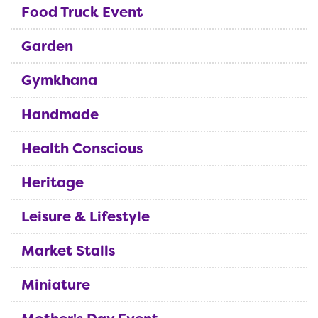
Food Truck Event
Garden
Gymkhana
Handmade
Health Conscious
Heritage
Leisure & Lifestyle
Market Stalls
Miniature