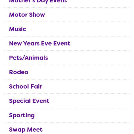
Mother's Day Event
Motor Show
Music
New Years Eve Event
Pets/Animals
Rodeo
School Fair
Special Event
Sporting
Swap Meet