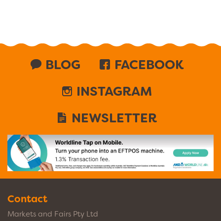
BLOG
FACEBOOK
INSTAGRAM
NEWSLETTER
Contact
Markets and Fairs Pty Ltd