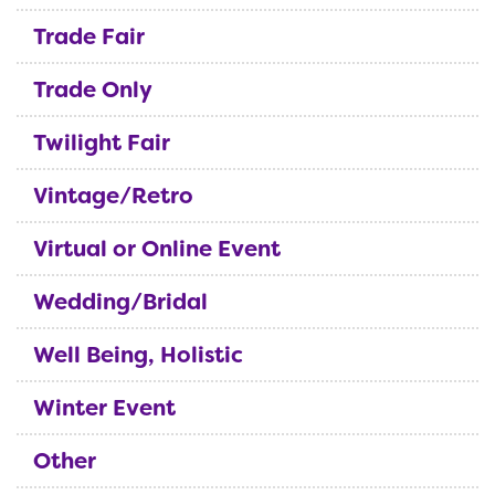
Trade Fair
Trade Only
Twilight Fair
Vintage/Retro
Virtual or Online Event
Wedding/Bridal
Well Being, Holistic
Winter Event
Other