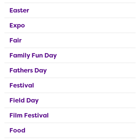
Easter
Expo
Fair
Family Fun Day
Fathers Day
Festival
Field Day
Film Festival
Food