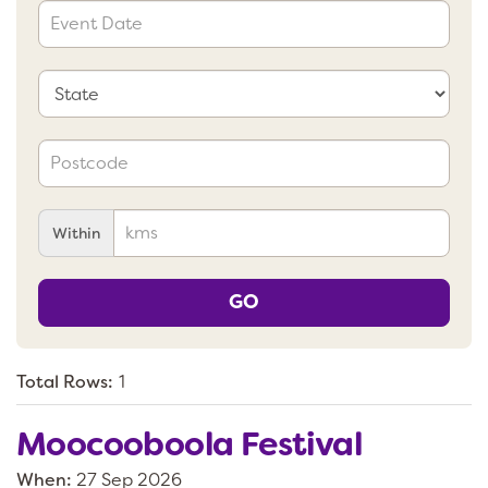
Within
GO
Total Rows:
1
Moocooboola Festival
When:
27 Sep 2026