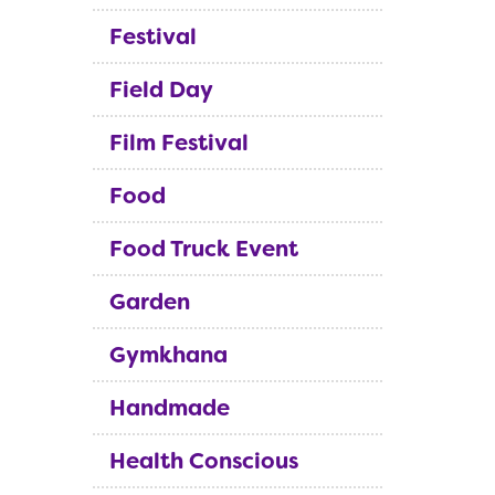
Festival
Field Day
Film Festival
Food
Food Truck Event
Garden
Gymkhana
Handmade
Health Conscious