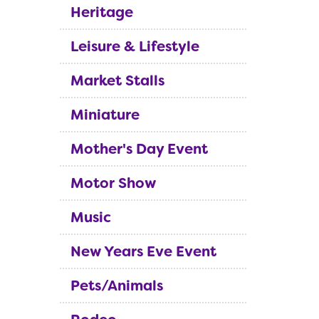
Heritage
Leisure & Lifestyle
Market Stalls
Miniature
Mother's Day Event
Motor Show
Music
New Years Eve Event
Pets/Animals