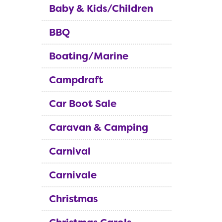
Baby & Kids/Children
BBQ
Boating/Marine
Campdraft
Car Boot Sale
Caravan & Camping
Carnival
Carnivale
Christmas