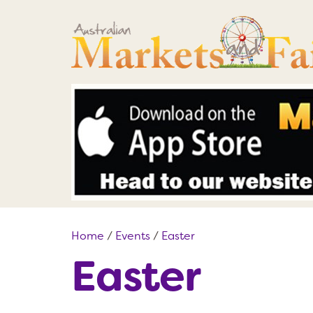
Home
/
Events
/
Easter
Easter