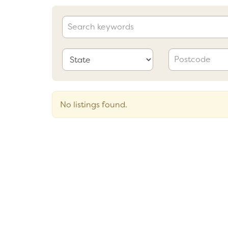
No listings found.