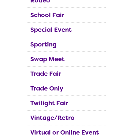
Rodeo
School Fair
Special Event
Sporting
Swap Meet
Trade Fair
Trade Only
Twilight Fair
Vintage/Retro
Virtual or Online Event