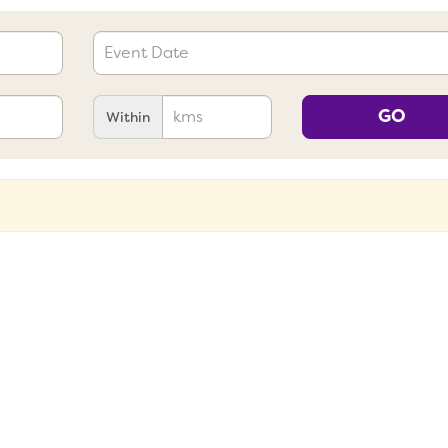
GO
Within