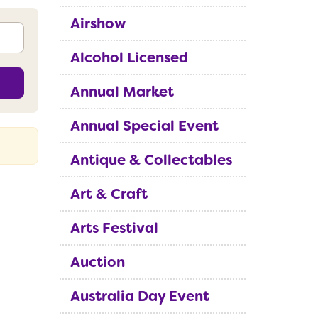
Airshow
Alcohol Licensed
Annual Market
Annual Special Event
Antique & Collectables
Art & Craft
Arts Festival
Auction
Australia Day Event