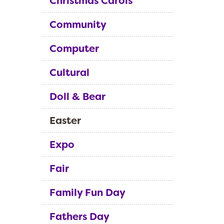
Christmas Carols
Community
Computer
Cultural
Doll & Bear
Easter
Expo
Fair
Family Fun Day
Fathers Day