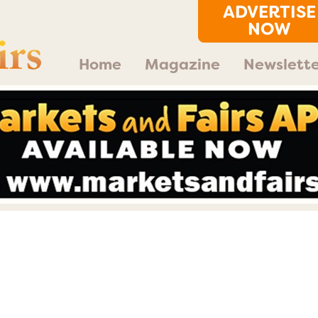
ADVERTISE
NOW
Home
Magazine
Newslette