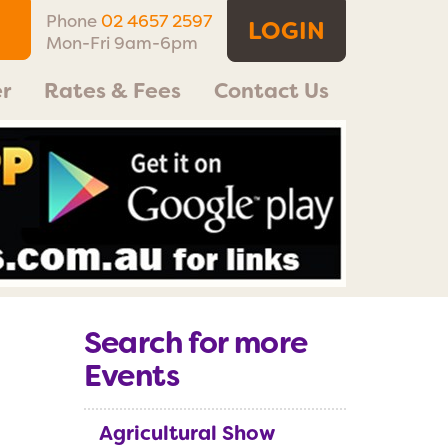
Phone
02 4657 2597
LOGIN
Mon-Fri 9am-6pm
r
Rates & Fees
Contact Us
Search for more
Events
Agricultural Show