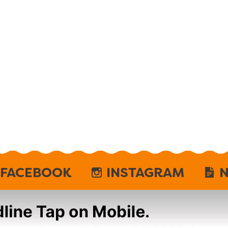
FACEBOOK
INSTAGRAM
N