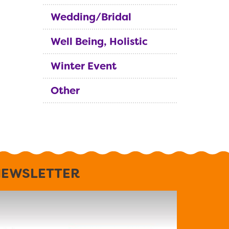
Wedding/Bridal
Well Being, Holistic
Winter Event
Other
EWSLETTER