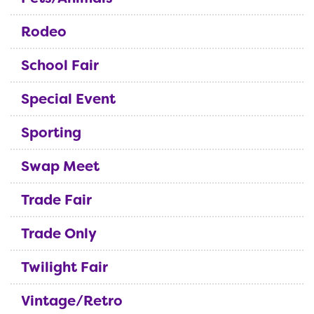
Rodeo
School Fair
Special Event
Sporting
Swap Meet
Trade Fair
Trade Only
Twilight Fair
Vintage/Retro