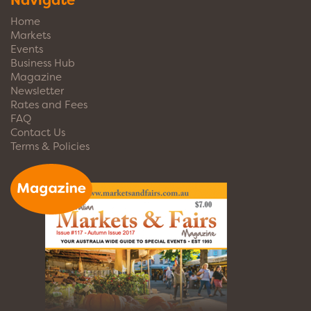
Navigate
Home
Markets
Events
Business Hub
Magazine
Newsletter
Rates and Fees
FAQ
Contact Us
Terms & Policies