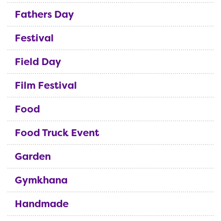
Fathers Day
Festival
Field Day
Film Festival
Food
Food Truck Event
Garden
Gymkhana
Handmade