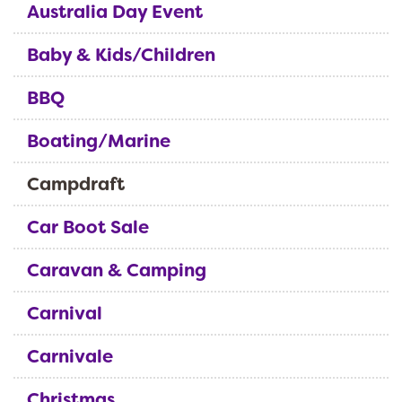
Australia Day Event
Baby & Kids/Children
BBQ
Boating/Marine
Campdraft
Car Boot Sale
Caravan & Camping
Carnival
Carnivale
Christmas