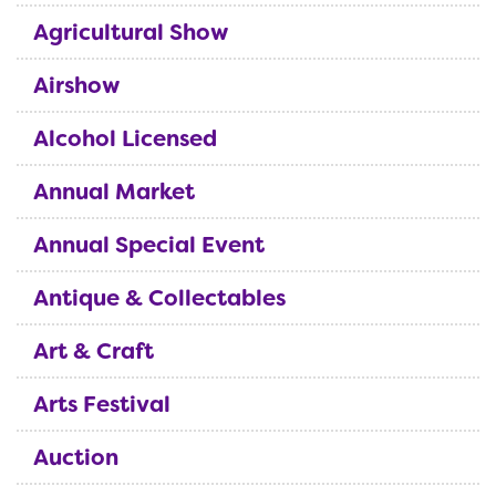
Agricultural Show
Airshow
Alcohol Licensed
Annual Market
Annual Special Event
Antique & Collectables
Art & Craft
Arts Festival
Auction