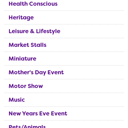
Health Conscious
Heritage
Leisure & Lifestyle
Market Stalls
Miniature
Mother's Day Event
Motor Show
Music
New Years Eve Event
Pets/Animals