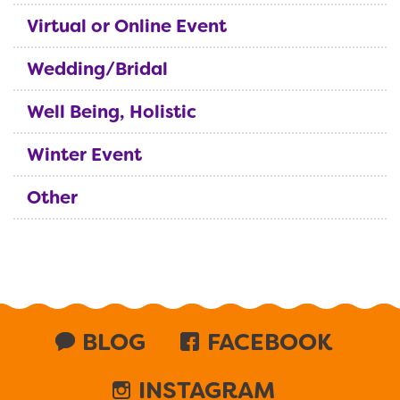
Virtual or Online Event
Wedding/Bridal
Well Being, Holistic
Winter Event
Other
BLOG
FACEBOOK
INSTAGRAM