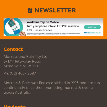
NEWSLETTER
Contact
Markets and Fairs Pty Ltd
3/1741 Pittwater Road
Mona Vale NSW 2103
Ph:
(02) 4657 2597
Markets & Fairs was first established in 1993 and has run
continuously since then promoting markets & events
across Australia.