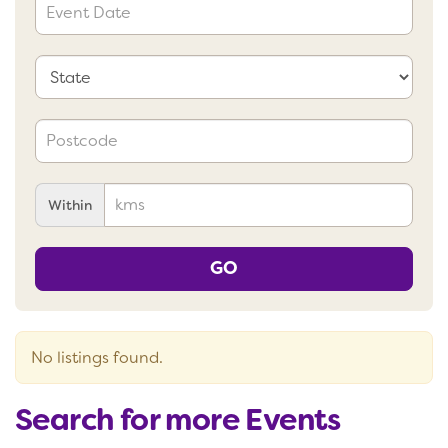
Within
GO
No listings found.
Search for more Events