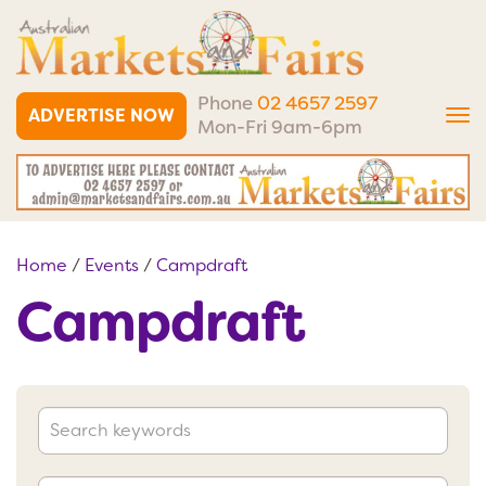
Phone
02 4657 2597
ADVERTISE NOW
Tog
Mon-Fri 9am-6pm
nav
Home
/
Events
/
Campdraft
Campdraft