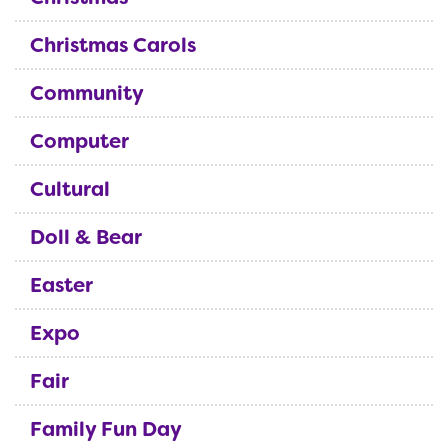
Christmas Carols
Community
Computer
Cultural
Doll & Bear
Easter
Expo
Fair
Family Fun Day