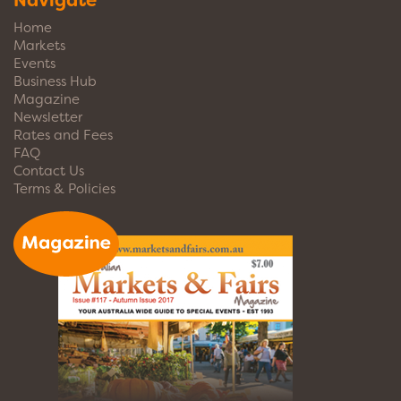
Navigate
Home
Markets
Events
Business Hub
Magazine
Newsletter
Rates and Fees
FAQ
Contact Us
Terms & Policies