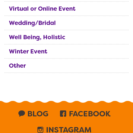
Virtual or Online Event
Wedding/Bridal
Well Being, Holistic
Winter Event
Other
BLOG
FACEBOOK
INSTAGRAM