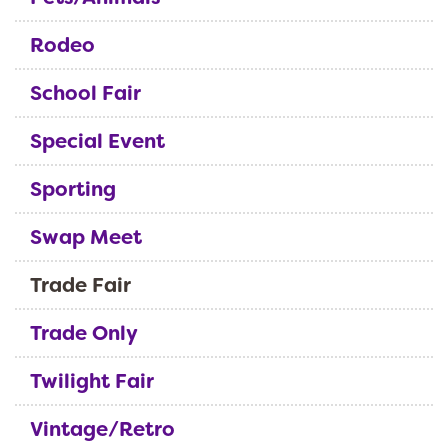
Rodeo
School Fair
Special Event
Sporting
Swap Meet
Trade Fair
Trade Only
Twilight Fair
Vintage/Retro