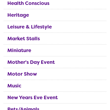
Health Conscious
Heritage
Leisure & Lifestyle
Market Stalls
Miniature
Mother's Day Event
Motor Show
Music
New Years Eve Event
Pets/Animals