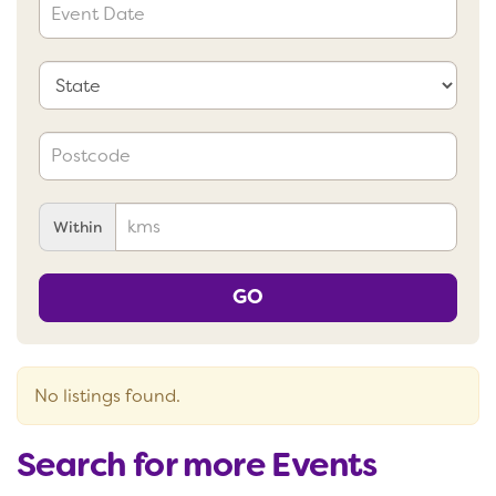
Within
GO
No listings found.
Search for more Events