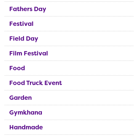
Fathers Day
Festival
Field Day
Film Festival
Food
Food Truck Event
Garden
Gymkhana
Handmade