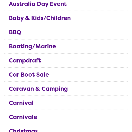
Australia Day Event
Baby & Kids/Children
BBQ
Boating/Marine
Campdraft
Car Boot Sale
Caravan & Camping
Carnival
Carnivale
Christmas