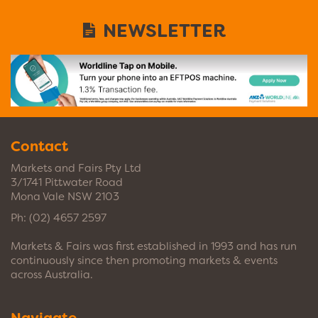
NEWSLETTER
Contact
Markets and Fairs Pty Ltd
3/1741 Pittwater Road
Mona Vale NSW 2103
Ph:
(02) 4657 2597
Markets & Fairs was first established in 1993 and has run
continuously since then promoting markets & events
across Australia.