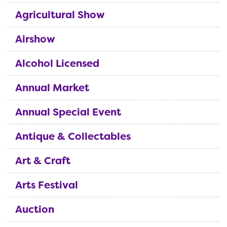
Agricultural Show
Airshow
Alcohol Licensed
Annual Market
Annual Special Event
Antique & Collectables
Art & Craft
Arts Festival
Auction