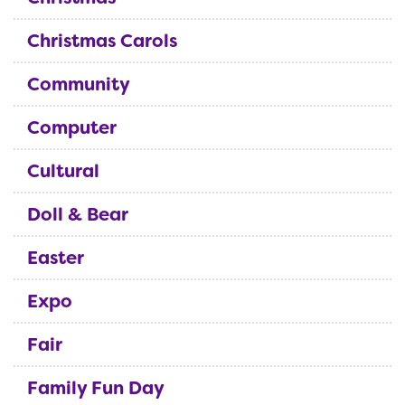
Christmas Carols
Community
Computer
Cultural
Doll & Bear
Easter
Expo
Fair
Family Fun Day