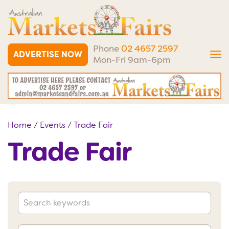
Phone
02 4657 2597
ADVERTISE NOW
Tog
Mon-Fri 9am-6pm
nav
Home
/
Events
/
Trade Fair
Trade Fair